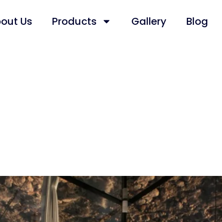
out Us
Products
Gallery
Blog