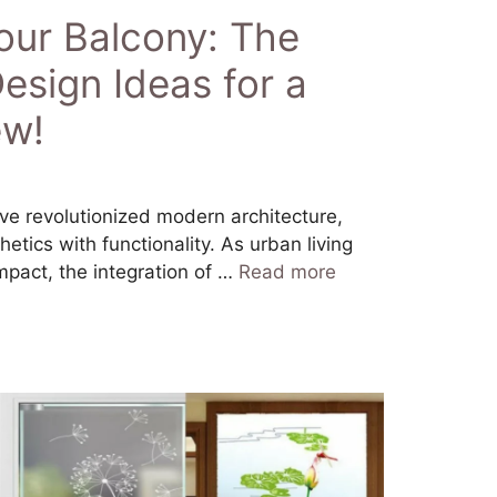
our Balcony: The
esign Ideas for a
ew!
ve revolutionized modern architecture,
etics with functionality. As urban living
act, the integration of …
Read more