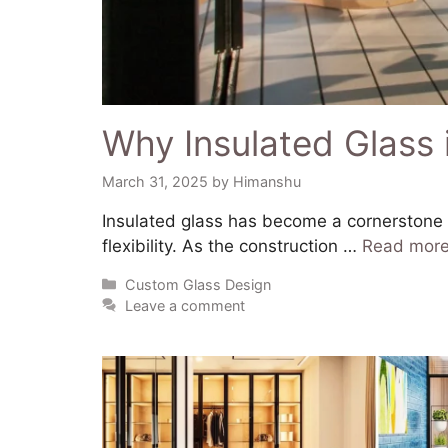
Why Insulated Glass 
March 31, 2025
by
Himanshu
​Insulated glass has become a cornerstone i
flexibility. As the construction …
Read mor
Custom Glass Design
Leave a comment