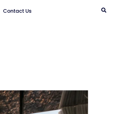
Contact Us