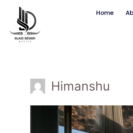
Home
Ab
Himanshu