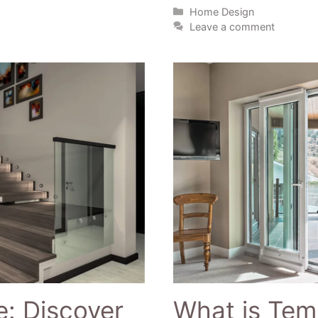
Home Design
Leave a comment
: Discover
What is Tem