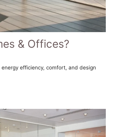
mes & Offices?
n energy efficiency, comfort, and design