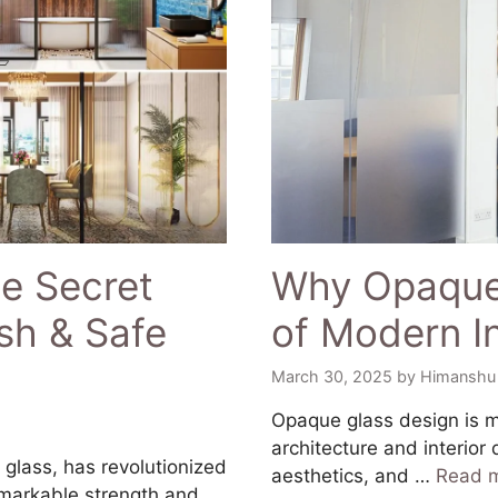
e Secret
Why Opaque 
sh & Safe
of Modern In
March 30, 2025
by
Himanshu
​Opaque glass design is m
architecture and interior 
glass, has revolutionized
aesthetics, and …
Read 
emarkable strength and