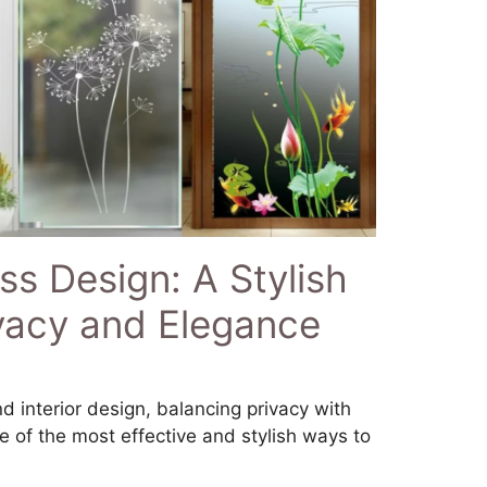
s Design: A Stylish
ivacy and Elegance
d interior design, balancing privacy with
One of the most effective and stylish ways to