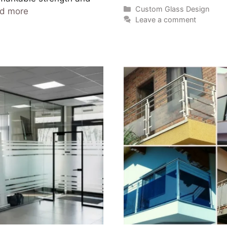
Custom Glass Design
d more
Leave a comment