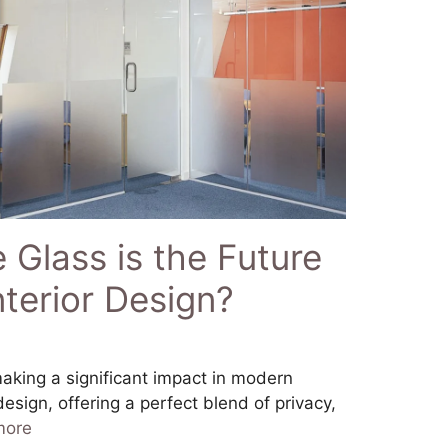
Glass is the Future
terior Design?
aking a significant impact in modern
design, offering a perfect blend of privacy,
more