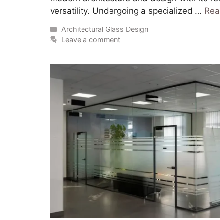
versatility. Undergoing a specialized …
Rea
Architectural Glass Design
Leave a comment