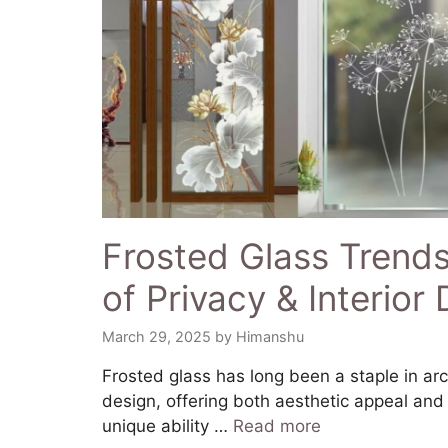
Frosted Glass Trends
of Privacy & Interior
March 29, 2025
by
Himanshu
​Frosted glass has long been a staple in arc
design, offering both aesthetic appeal and f
unique ability …
Read more