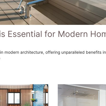
is Essential for Modern Ho
n modern architecture, offering unparalleled benefits i
e