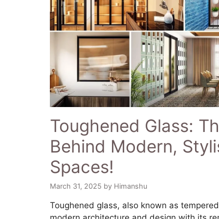
Toughened Glass: Th
Behind Modern, Styli
Spaces!
March 31, 2025
by
Himanshu
​Toughened glass, also known as tempered 
modern architecture and design with its r