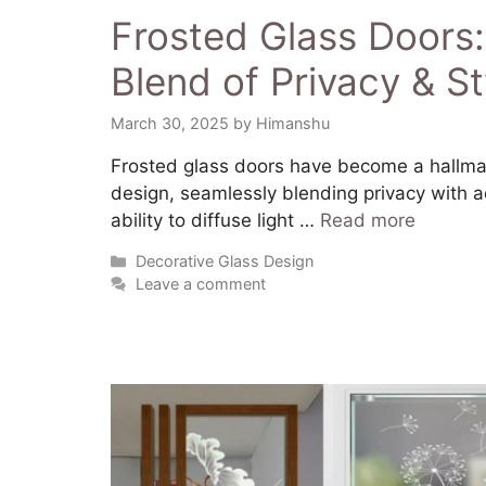
Frosted Glass Doors:
Blend of Privacy & St
March 30, 2025
by
Himanshu
​Frosted glass doors have become a hallma
design, seamlessly blending privacy with a
ability to diffuse light …
Read more
Decorative Glass Design
Leave a comment