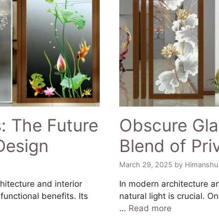
: The Future
Obscure Glas
 Design
Blend of Pr
March 29, 2025
by
Himanshu
hitecture and interior
In modern architecture an
unctional benefits. Its
natural light is crucial. 
…
Read more