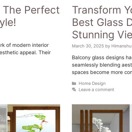
 The Perfect
Transform Y
yle!
Best Glass D
Stunning Vi
rk of modern interior
March 30, 2025
by
Himanshu
esthetic appeal. Their
​Balcony glass designs ha
seamlessly blending aesth
spaces become more comp
Home Design
Leave a comment