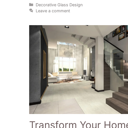
Decorative Glass Design
Leave a comment
Transform Your Home