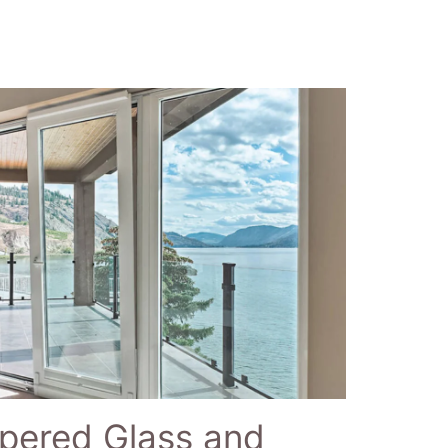
pered Glass and