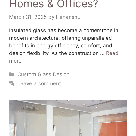
Homes & Offices?
March 31, 2025
by
Himanshu
​Insulated glass has become a cornerstone in
modern architecture, offering unparalleled
benefits in energy efficiency, comfort, and
design flexibility. As the construction …
Read
more
Custom Glass Design
Leave a comment