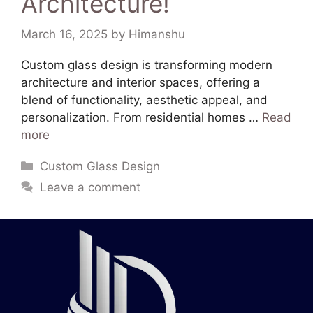
Architecture!
March 16, 2025
by
Himanshu
Custom glass design is transforming modern
architecture and interior spaces, offering a
blend of functionality, aesthetic appeal, and
personalization. From residential homes …
Read
more
Custom Glass Design
Leave a comment