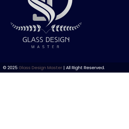
© 2025
Glass Design Master
| All Right Reserved.