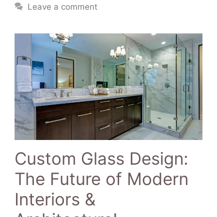
Leave a comment
Custom Glass Design:
The Future of Modern
Interiors &