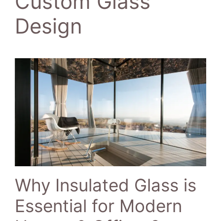
Custom Glass
Design
Why Insulated Glass is
Essential for Modern