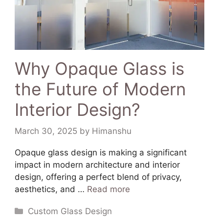
Why Opaque Glass is
the Future of Modern
Interior Design?
March 30, 2025
by
Himanshu
​Opaque glass design is making a significant
impact in modern architecture and interior
design, offering a perfect blend of privacy,
aesthetics, and …
Read more
Custom Glass Design