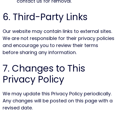
contact us for removal.
6. Third-Party Links
Our website may contain links to external sites.
We are not responsible for their privacy policies
and encourage you to review their terms
before sharing any information.
7. Changes to This
Privacy Policy
We may update this Privacy Policy periodically.
Any changes will be posted on this page with a
revised date.