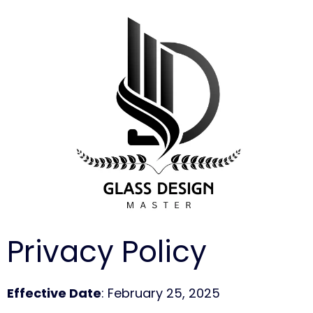
Privacy Policy
Effective Date
: February 25, 2025