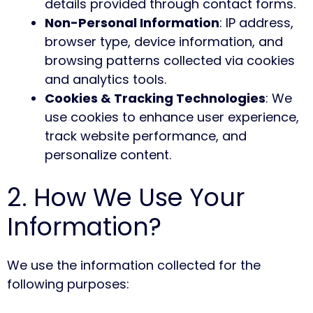
details provided through contact forms.
Non-Personal Information
: IP address,
browser type, device information, and
browsing patterns collected via cookies
and analytics tools.
Cookies & Tracking Technologies
: We
use cookies to enhance user experience,
track website performance, and
personalize content.
2. How We Use Your
Information?
We use the information collected for the
following purposes: