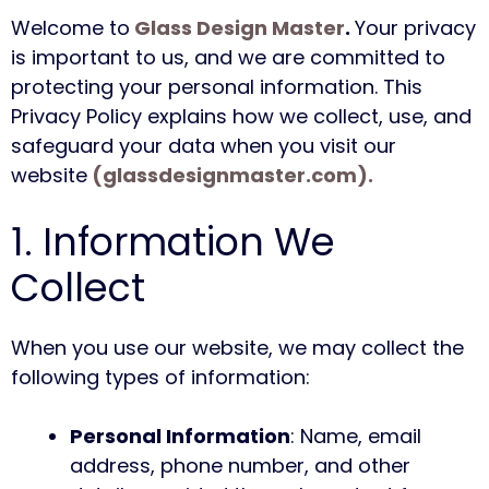
Welcome to
Glass Design Master
.
Your privacy
is important to us, and we are committed to
protecting your personal information. This
Privacy Policy explains how we collect, use, and
safeguard your data when you visit our
website
(glassdesignmaster.com).
1. Information We
Collect
When you use our website, we may collect the
following types of information:
Personal Information
: Name, email
address, phone number, and other