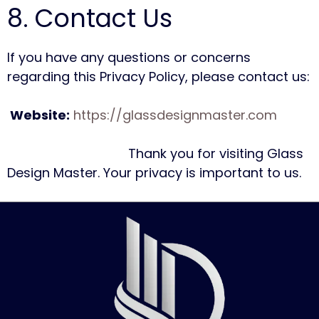
8. Contact Us
If you have any questions or concerns
regarding this Privacy Policy, please contact us:
Website:
https://glassdesignmaster.com
Thank you for visiting Glass
Design Master. Your privacy is important to us.