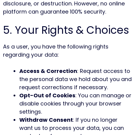
disclosure, or destruction. However, no online
platform can guarantee 100% security.
5. Your Rights & Choices
As a user, you have the following rights
regarding your data:
Access & Correction
: Request access to
the personal data we hold about you and
request corrections if necessary.
Opt-Out of Cookies
: You can manage or
disable cookies through your browser
settings.
Withdraw Consent
: If you no longer
want us to process your data, you can