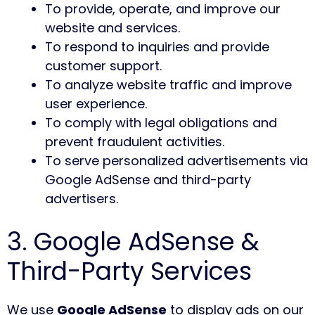
To provide, operate, and improve our
website and services.
To respond to inquiries and provide
customer support.
To analyze website traffic and improve
user experience.
To comply with legal obligations and
prevent fraudulent activities.
To serve personalized advertisements via
Google AdSense and third-party
advertisers.
3. Google AdSense &
Third-Party Services
We use
Google AdSense
to display ads on our