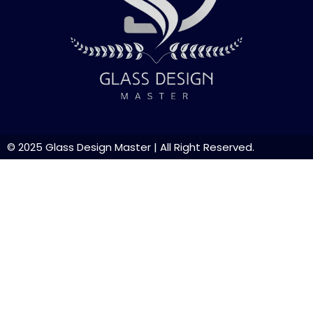
© 2025
Glass Design Master
| All Right Reserved.