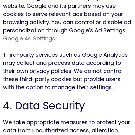
website. Google and its partners may use
cookies to serve relevant ads based on your
browsing activity. You can control or disable ad
personalization through Google’s Ad Settings:
Google Ad Settings
.
Third-party services such as Google Analytics
may collect and process data according to
their own privacy policies. We do not control
these third-party cookies but provide users
with the option to manage their settings.
4. Data Security
We take appropriate measures to protect your
data from unauthorized access, alteration,