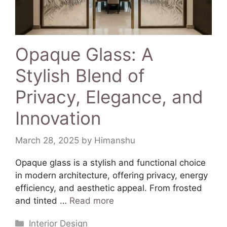
Opaque Glass: A
Stylish Blend of
Privacy, Elegance, and
Innovation
March 28, 2025
by
Himanshu
Opaque glass is a stylish and functional choice
in modern architecture, offering privacy, energy
efficiency, and aesthetic appeal. From frosted
and tinted …
Read more
Interior Design