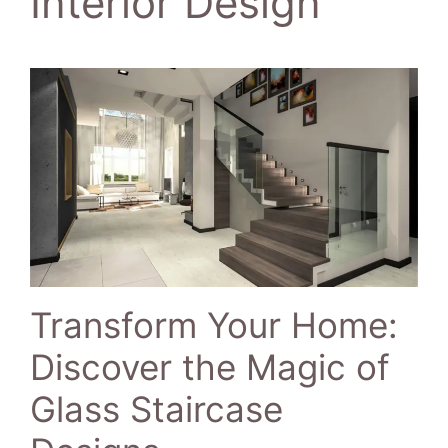
Interior Design
Transform Your Home:
Discover the Magic of
Glass Staircase