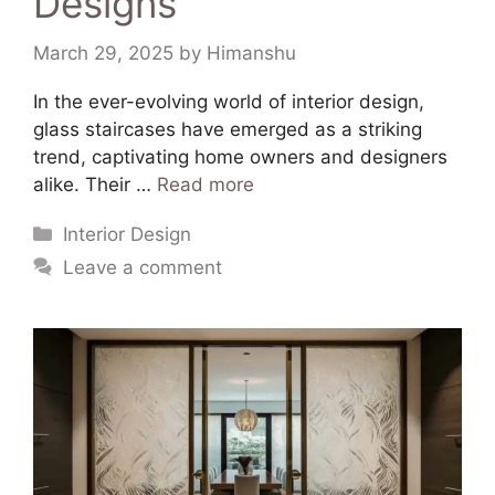
Designs
March 29, 2025
by
Himanshu
In the ever-evolving world of interior design,
glass staircases have emerged as a striking
trend, captivating home owners and designers
alike. Their …
Read more
Interior Design
Leave a comment