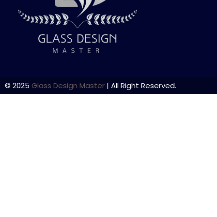
© 2025
Glass Design Master
| All Right Reserved.