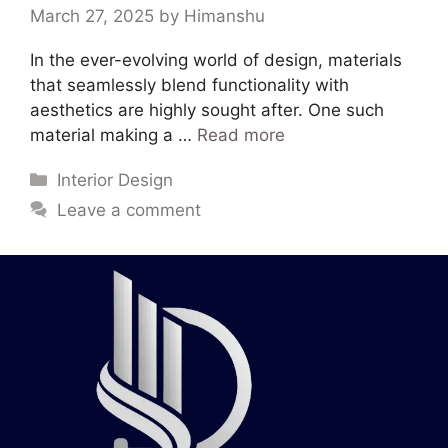
March 27, 2025
by
Himanshu
In the ever-evolving world of design, materials
that seamlessly blend functionality with
aesthetics are highly sought after. One such
material making a …
Read more
Interior Design
Leave a comment