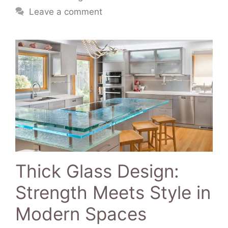
Leave a comment
Thick Glass Design:
Strength Meets Style in
Modern Spaces