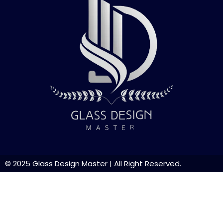
© 2025
Glass Design Master
| All Right Reserved.