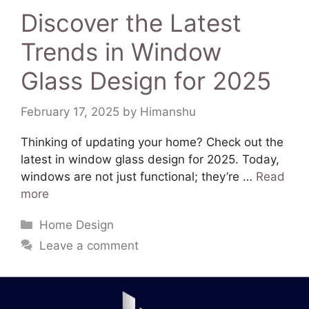
Discover the Latest
Trends in Window
Glass Design for 2025
February 17, 2025
by
Himanshu
Thinking of updating your home? Check out the
latest in window glass design for 2025. Today,
windows are not just functional; they’re …
Read
more
Home Design
Leave a comment