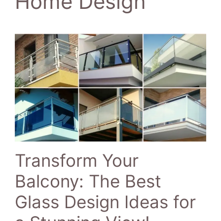
Home Design
Transform Your
Balcony: The Best
Glass Design Ideas for