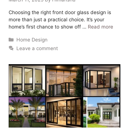
Choosing the right front door glass design is
more than just a practical choice. It’s your
home’s first chance to show off …
Read more
Home Design
Leave a comment