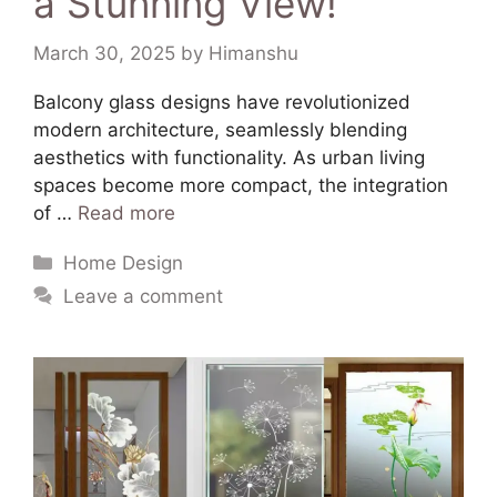
a Stunning View!
March 30, 2025
by
Himanshu
​Balcony glass designs have revolutionized
modern architecture, seamlessly blending
aesthetics with functionality. As urban living
spaces become more compact, the integration
of …
Read more
Home Design
Leave a comment