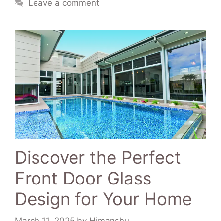
Leave a comment
Discover the Perfect
Front Door Glass
Design for Your Home
March 11, 2025
by
Himanshu