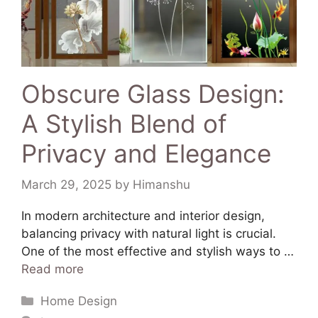
Obscure Glass Design:
A Stylish Blend of
Privacy and Elegance
March 29, 2025
by
Himanshu
In modern architecture and interior design,
balancing privacy with natural light is crucial.
One of the most effective and stylish ways to …
Read more
Home Design