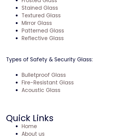
Frosted Glass
Stained Glass
Textured Glass
Mirror Glass
Patterned Glass
Reflective Glass
Types of Safety & Security Glass:
Bulletproof Glass
Fire-Resistant Glass
Acoustic Glass
Quick Links
Home
About us