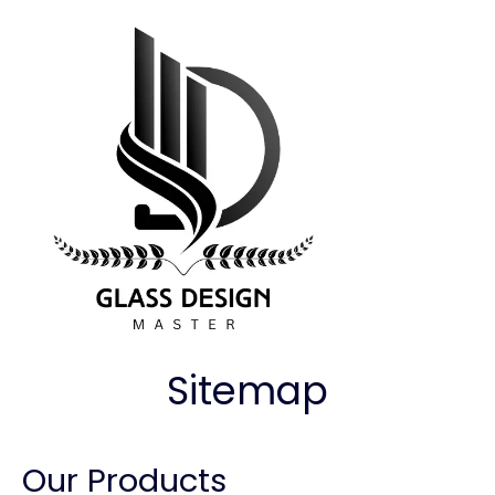
Sitemap
Our Products