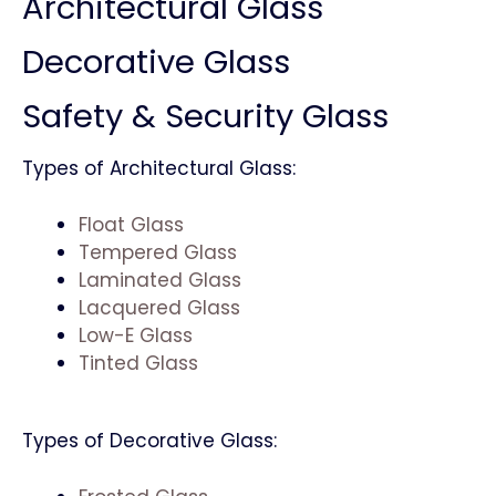
Architectural Glass
Decorative Glass
Safety & Security Glass
Types of Architectural Glass:
Float Glass
Tempered Glass
Laminated Glass
Lacquered Glass
Low-E Glass
Tinted Glass
Types of Decorative Glass: