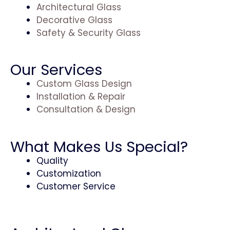
Architectural Glass
Decorative Glass
Safety & Security Glass
Our Services
Custom Glass Design
Installation & Repair
Consultation & Design
What Makes Us Special?
Quality
Customization
Customer Service