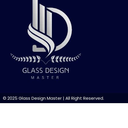
© 2025
Glass Design Master
| All Right Reserved.