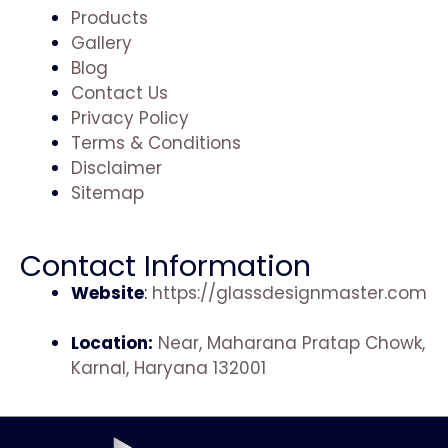
Products
Gallery
Blog
Contact Us
Privacy Policy
Terms & Conditions
Disclaimer
Sitemap
Contact Information
Website
:
https://glassdesignmaster.com
Location:
Near, Maharana Pratap Chowk,
Karnal, Haryana 132001