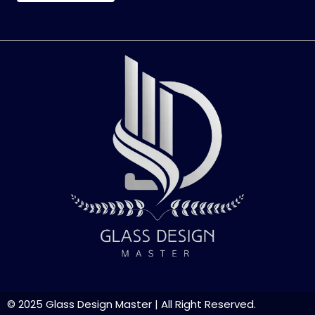
© 2025
Glass Design Master
| All Right Reserved.