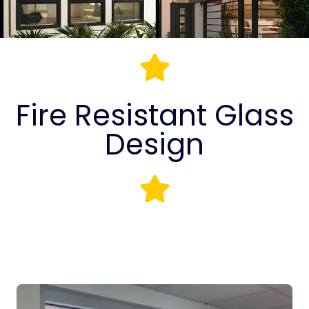
Fire Resistant Glass
Design