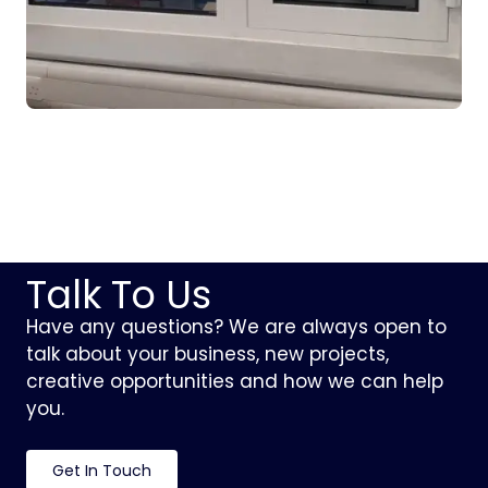
Talk To Us
Have any questions? We are always open to
talk about your business, new projects,
creative opportunities and how we can help
you.
Get In Touch